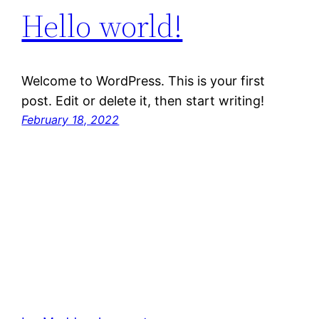
Hello world!
Welcome to WordPress. This is your first
post. Edit or delete it, then start writing!
February 18, 2022