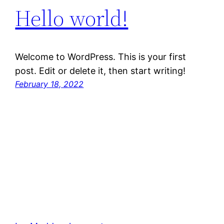
Hello world!
Welcome to WordPress. This is your first
post. Edit or delete it, then start writing!
February 18, 2022