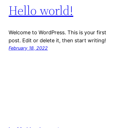
Hello world!
Welcome to WordPress. This is your first
post. Edit or delete it, then start writing!
February 18, 2022