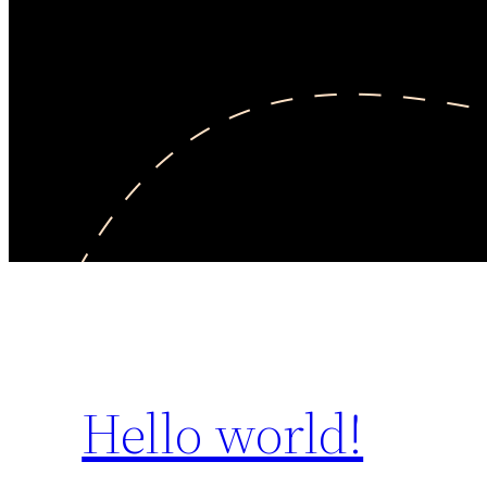
Hello world!