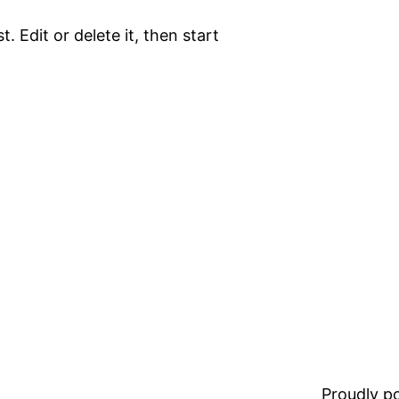
. Edit or delete it, then start
Proudly 