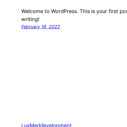
Welcome to WordPress. This is your first post
writing!
February 18, 2022
LuxMeddevelopment