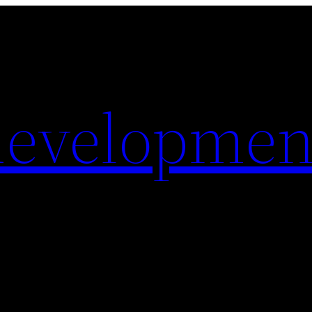
evelopmen