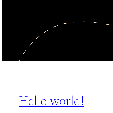
Hello world!