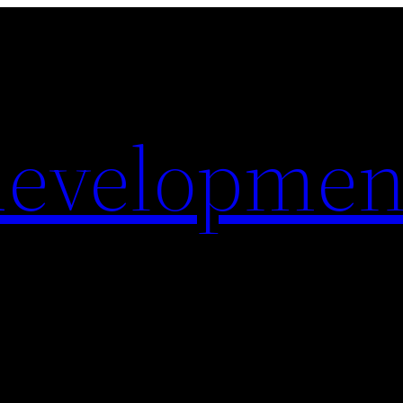
evelopmen