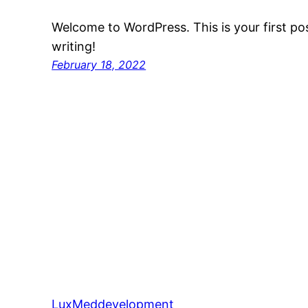
Welcome to WordPress. This is your first post
writing!
February 18, 2022
LuxMeddevelopment