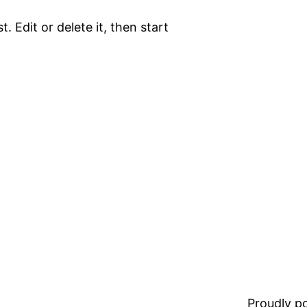
. Edit or delete it, then start
Proudly 