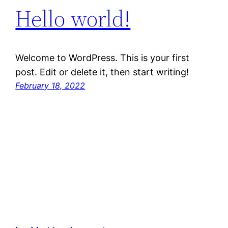
Hello world!
Welcome to WordPress. This is your first
post. Edit or delete it, then start writing!
February 18, 2022