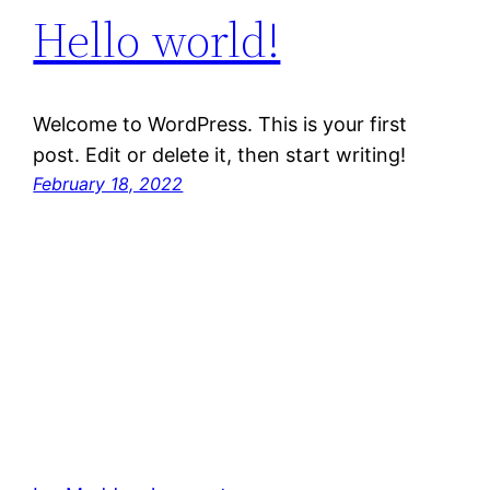
Hello world!
Welcome to WordPress. This is your first
post. Edit or delete it, then start writing!
February 18, 2022