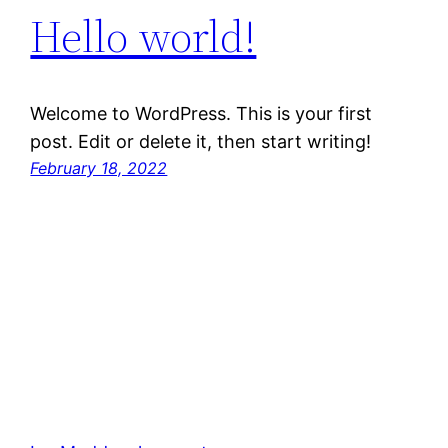
Hello world!
Welcome to WordPress. This is your first
post. Edit or delete it, then start writing!
February 18, 2022