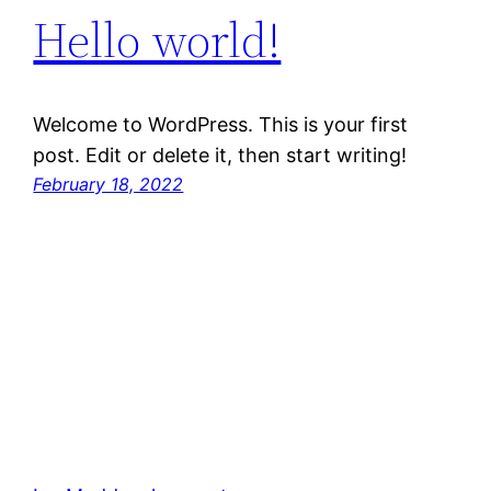
Hello world!
Welcome to WordPress. This is your first
post. Edit or delete it, then start writing!
February 18, 2022