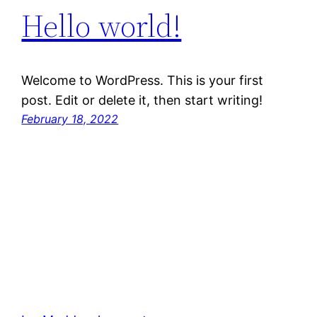
Hello world!
Welcome to WordPress. This is your first
post. Edit or delete it, then start writing!
February 18, 2022