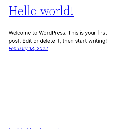
Hello world!
Welcome to WordPress. This is your first
post. Edit or delete it, then start writing!
February 18, 2022