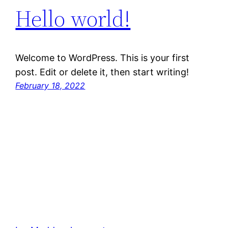
Hello world!
Welcome to WordPress. This is your first
post. Edit or delete it, then start writing!
February 18, 2022