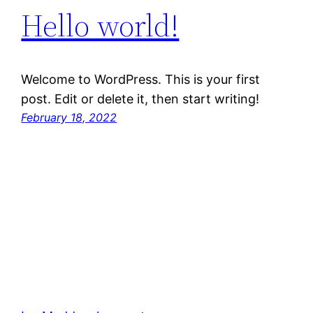
Hello world!
Welcome to WordPress. This is your first
post. Edit or delete it, then start writing!
February 18, 2022