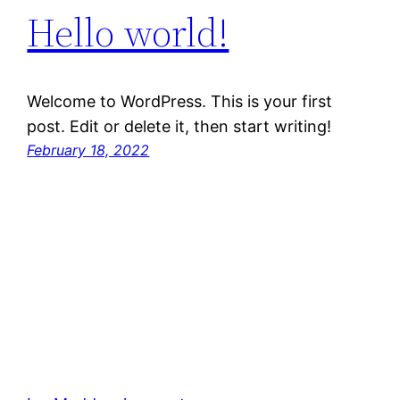
Hello world!
Welcome to WordPress. This is your first
post. Edit or delete it, then start writing!
February 18, 2022