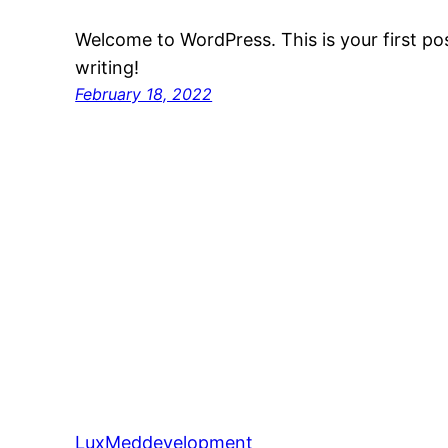
Welcome to WordPress. This is your first post
writing!
February 18, 2022
LuxMeddevelopment