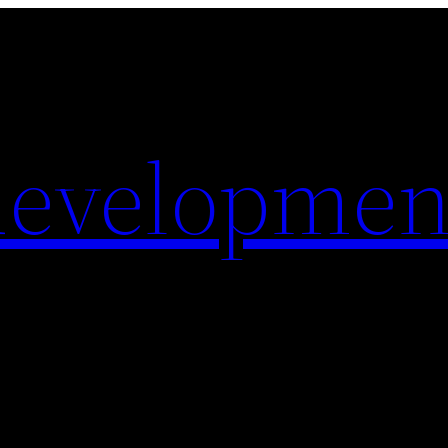
evelopmen