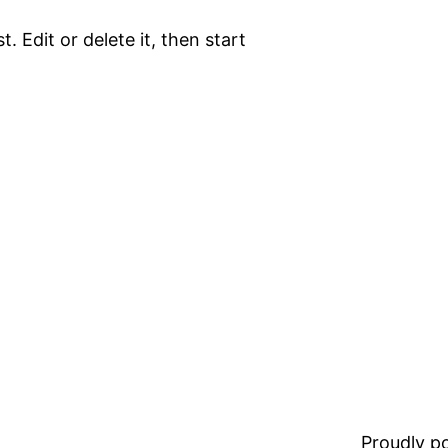
. Edit or delete it, then start
Proudly 