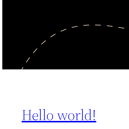
Hello world!