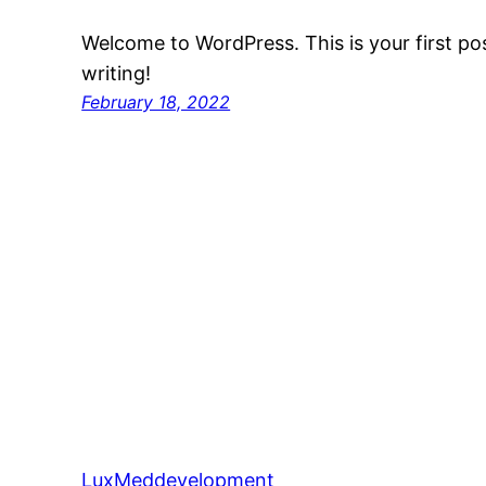
Welcome to WordPress. This is your first post
writing!
February 18, 2022
LuxMeddevelopment