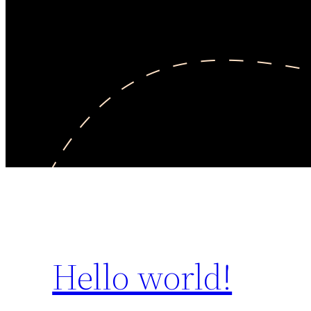
Hello world!