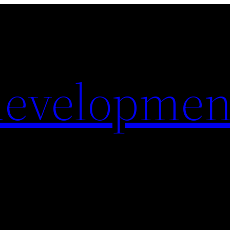
evelopmen