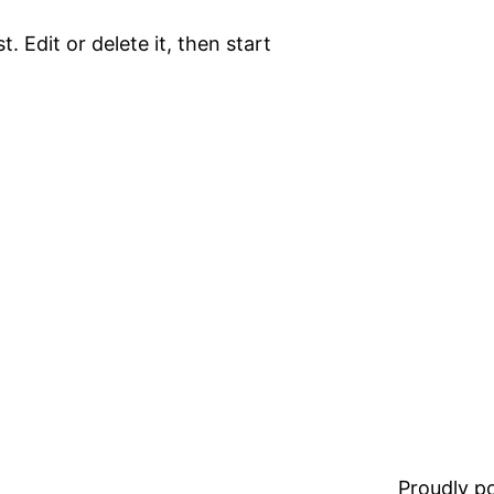
. Edit or delete it, then start
Proudly 