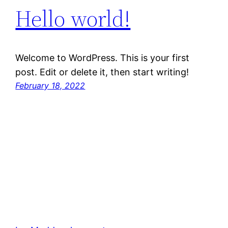
Hello world!
Welcome to WordPress. This is your first
post. Edit or delete it, then start writing!
February 18, 2022