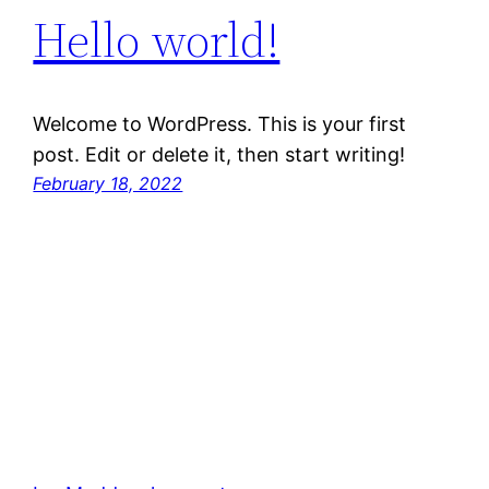
Hello world!
Welcome to WordPress. This is your first
post. Edit or delete it, then start writing!
February 18, 2022