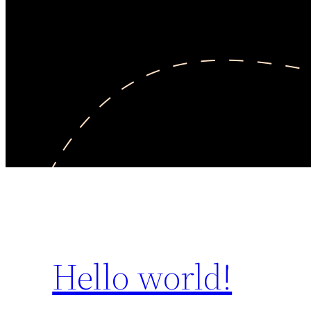
Hello world!