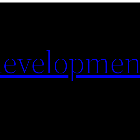
evelopmen