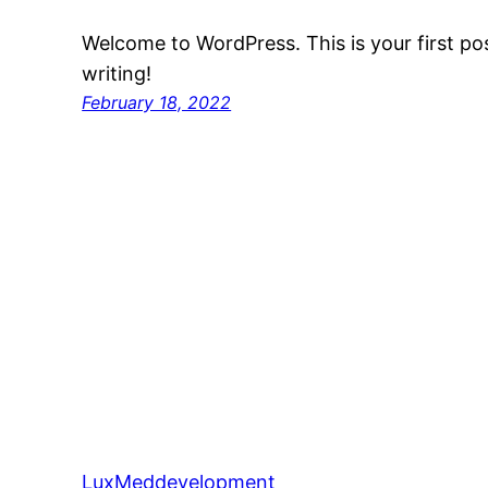
Welcome to WordPress. This is your first post
writing!
February 18, 2022
LuxMeddevelopment