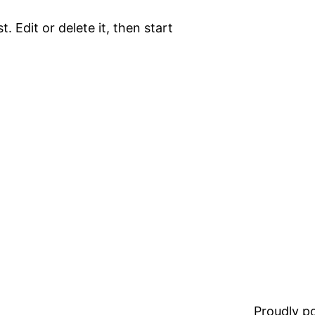
. Edit or delete it, then start
Proudly 