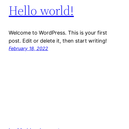
Hello world!
Welcome to WordPress. This is your first
post. Edit or delete it, then start writing!
February 18, 2022