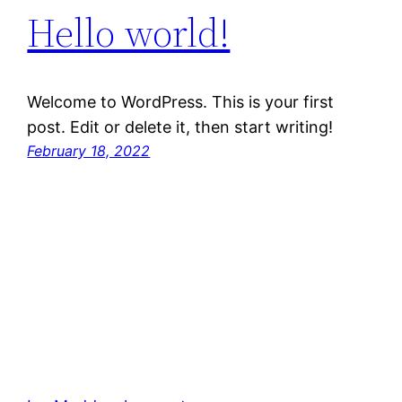
Hello world!
Welcome to WordPress. This is your first
post. Edit or delete it, then start writing!
February 18, 2022