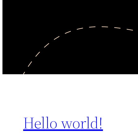
Hello world!