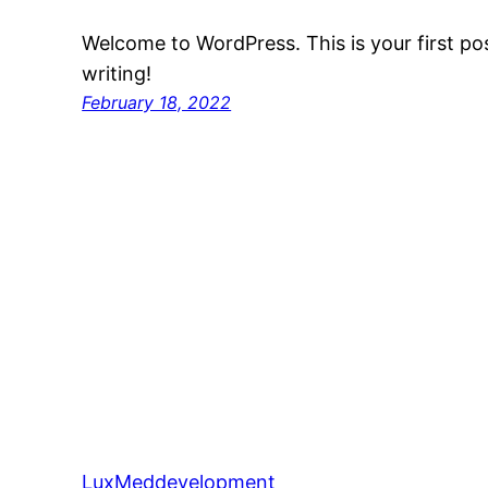
Welcome to WordPress. This is your first post
writing!
February 18, 2022
LuxMeddevelopment