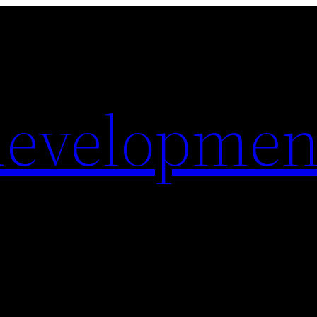
evelopmen