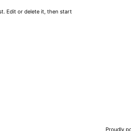
. Edit or delete it, then start
Proudly 