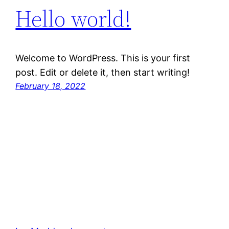
Hello world!
Welcome to WordPress. This is your first
post. Edit or delete it, then start writing!
February 18, 2022