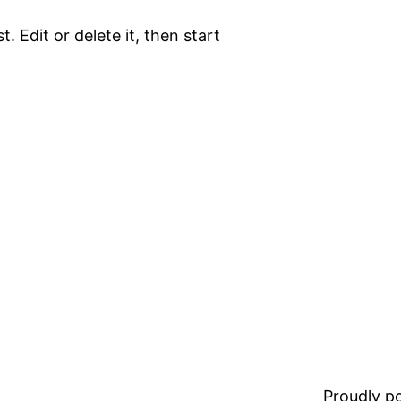
. Edit or delete it, then start
Proudly 