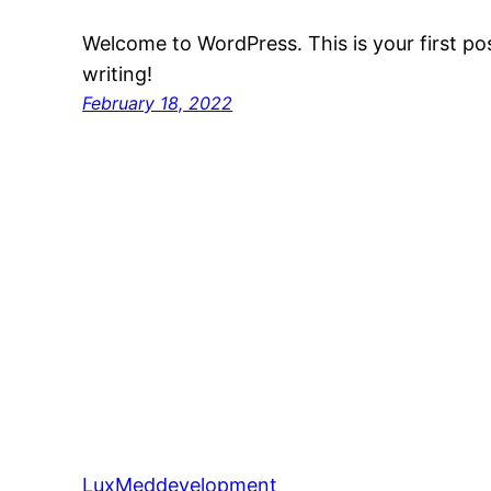
Welcome to WordPress. This is your first post
writing!
February 18, 2022
LuxMeddevelopment