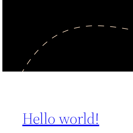
Hello world!