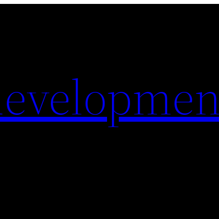
evelopmen