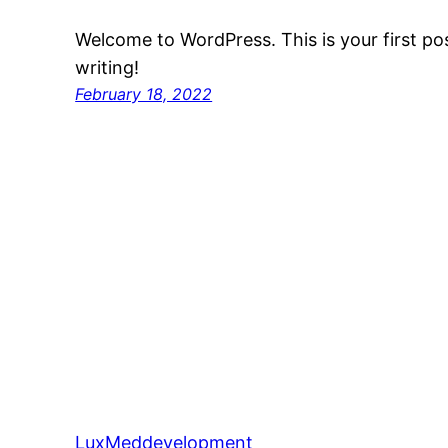
Welcome to WordPress. This is your first post
writing!
February 18, 2022
LuxMeddevelopment