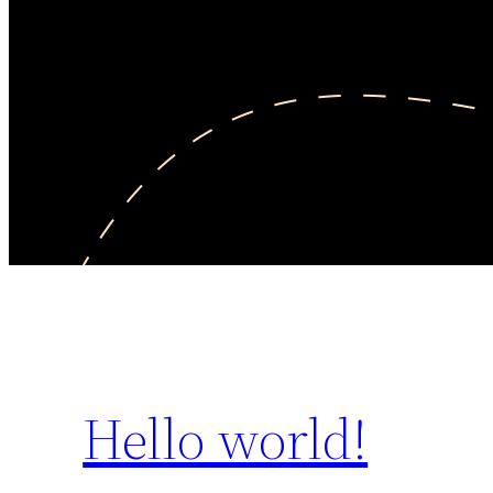
Hello world!