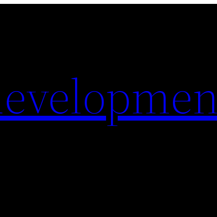
evelopmen