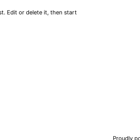
. Edit or delete it, then start
Proudly 