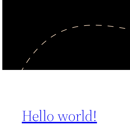
Hello world!