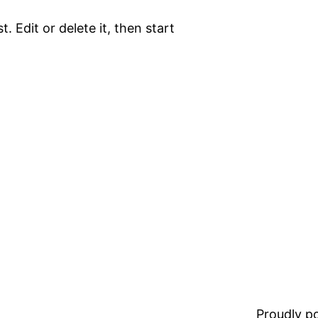
. Edit or delete it, then start
Proudly 