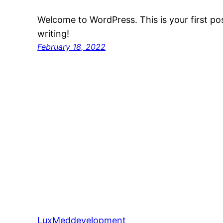
Welcome to WordPress. This is your first post
writing!
February 18, 2022
LuxMeddevelopment