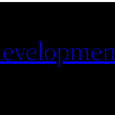
evelopmen