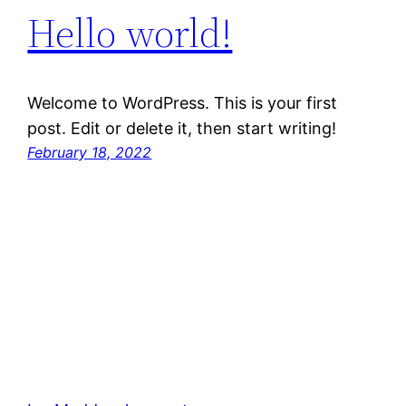
Hello world!
Welcome to WordPress. This is your first
post. Edit or delete it, then start writing!
February 18, 2022