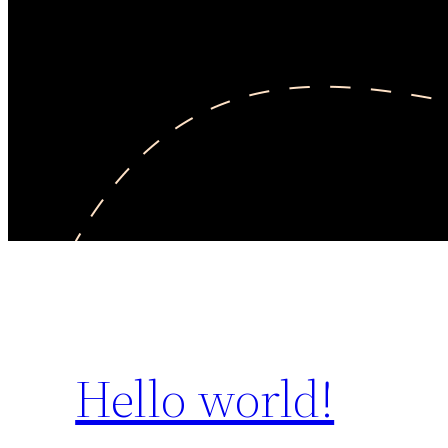
Hello world!