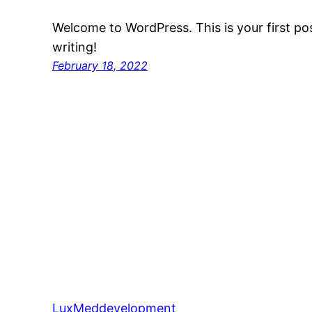
Welcome to WordPress. This is your first post
writing!
February 18, 2022
LuxMeddevelopment