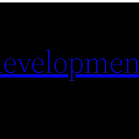
evelopmen