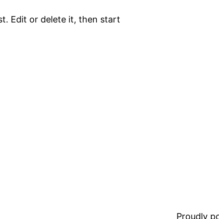
. Edit or delete it, then start
Proudly 