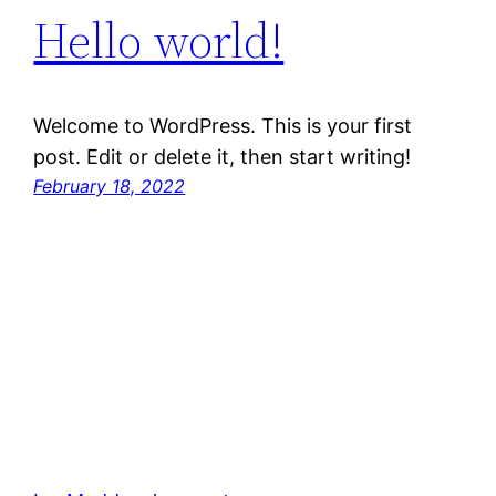
Hello world!
Welcome to WordPress. This is your first
post. Edit or delete it, then start writing!
February 18, 2022