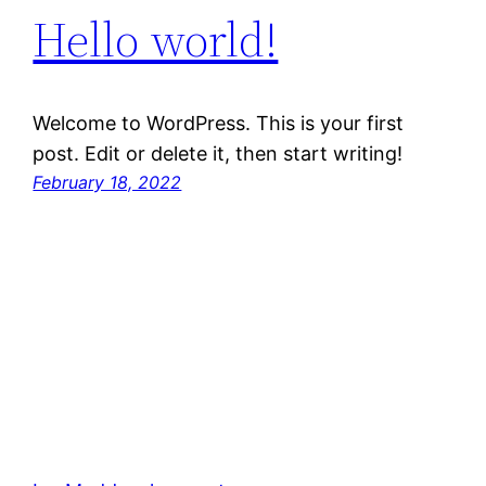
Hello world!
Welcome to WordPress. This is your first
post. Edit or delete it, then start writing!
February 18, 2022