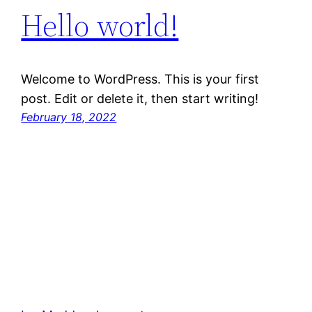
Hello world!
Welcome to WordPress. This is your first
post. Edit or delete it, then start writing!
February 18, 2022