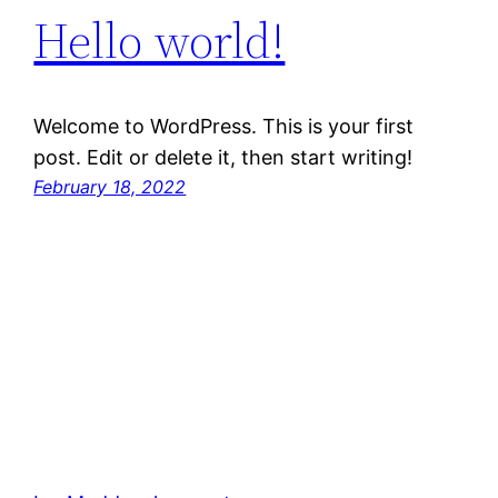
Hello world!
Welcome to WordPress. This is your first
post. Edit or delete it, then start writing!
February 18, 2022