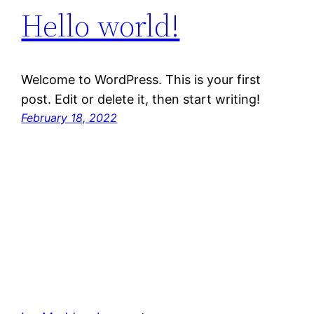
Hello world!
Welcome to WordPress. This is your first
post. Edit or delete it, then start writing!
February 18, 2022