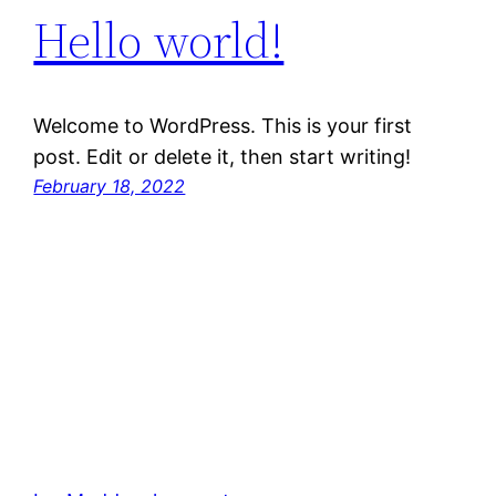
Hello world!
Welcome to WordPress. This is your first
post. Edit or delete it, then start writing!
February 18, 2022