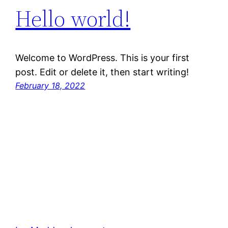
Hello world!
Welcome to WordPress. This is your first
post. Edit or delete it, then start writing!
February 18, 2022