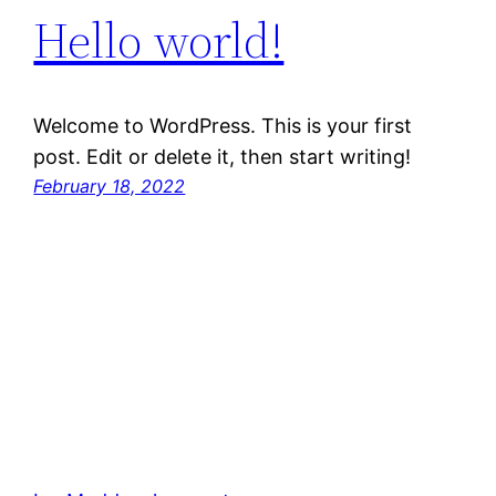
Hello world!
Welcome to WordPress. This is your first
post. Edit or delete it, then start writing!
February 18, 2022