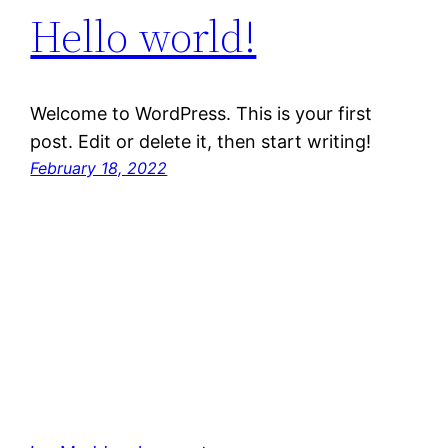
Hello world!
Welcome to WordPress. This is your first
post. Edit or delete it, then start writing!
February 18, 2022