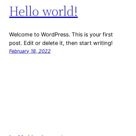
Hello world!
Welcome to WordPress. This is your first
post. Edit or delete it, then start writing!
February 18, 2022