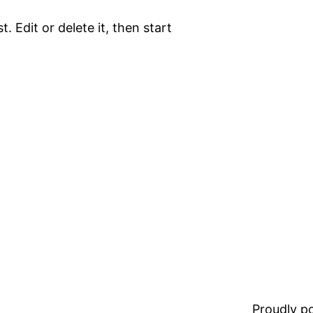
. Edit or delete it, then start
Proudly 