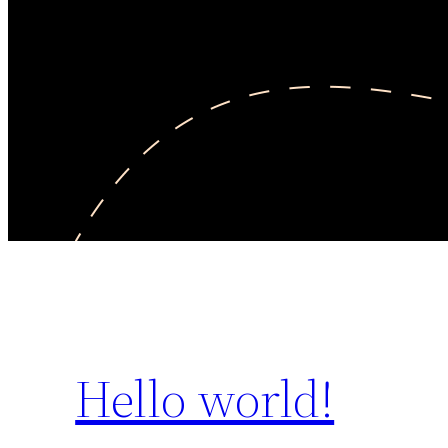
Hello world!