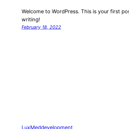
Welcome to WordPress. This is your first post
writing!
February 18, 2022
LuxMeddevelopment