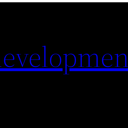
evelopmen