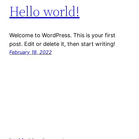
Hello world!
Welcome to WordPress. This is your first
post. Edit or delete it, then start writing!
February 18, 2022