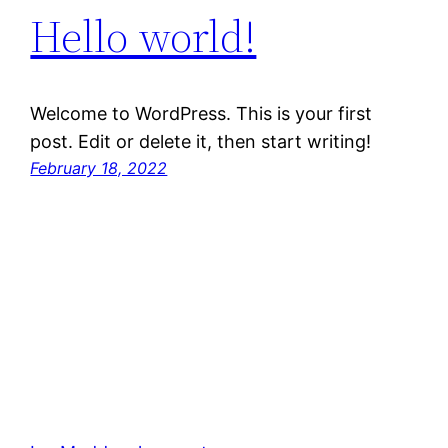
Hello world!
Welcome to WordPress. This is your first
post. Edit or delete it, then start writing!
February 18, 2022