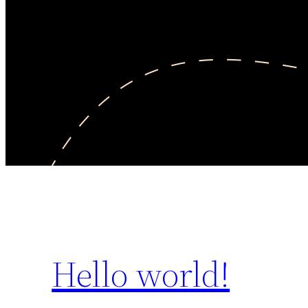
Hello world!