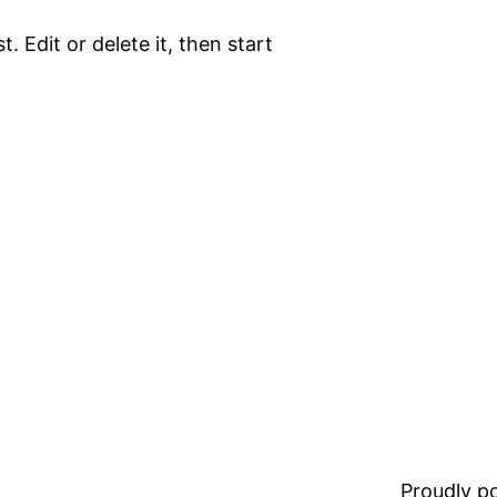
. Edit or delete it, then start
Proudly 