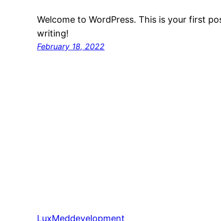
Welcome to WordPress. This is your first post
writing!
February 18, 2022
LuxMeddevelopment