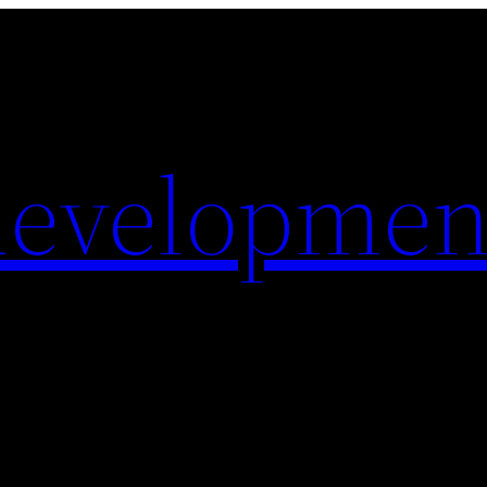
evelopmen