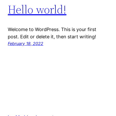
Hello world!
Welcome to WordPress. This is your first
post. Edit or delete it, then start writing!
February 18, 2022