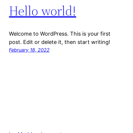
Hello world!
Welcome to WordPress. This is your first
post. Edit or delete it, then start writing!
February 18, 2022