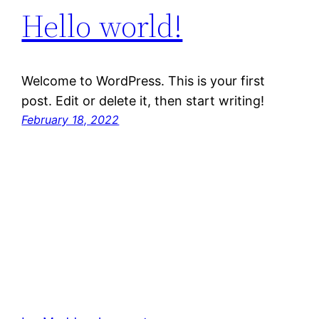
Hello world!
Welcome to WordPress. This is your first
post. Edit or delete it, then start writing!
February 18, 2022