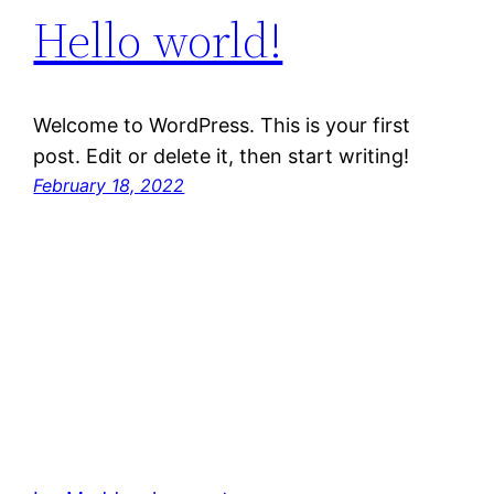
Hello world!
Welcome to WordPress. This is your first
post. Edit or delete it, then start writing!
February 18, 2022