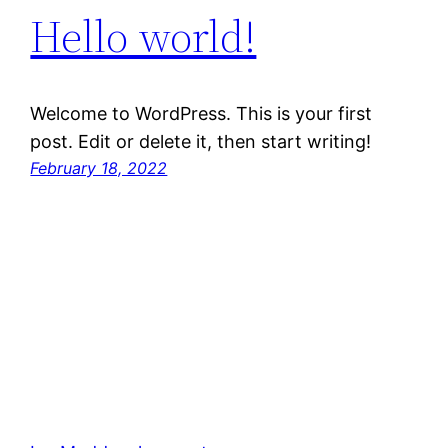
Hello world!
Welcome to WordPress. This is your first
post. Edit or delete it, then start writing!
February 18, 2022