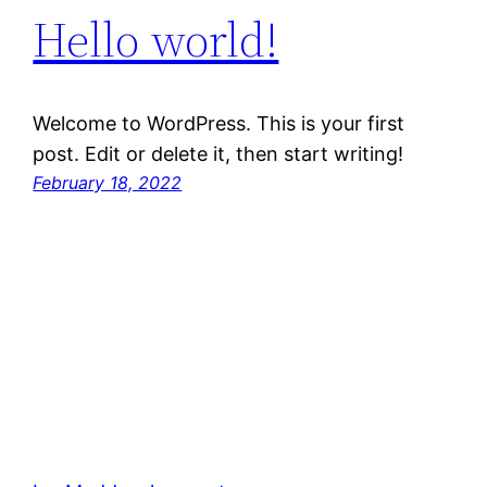
Hello world!
Welcome to WordPress. This is your first
post. Edit or delete it, then start writing!
February 18, 2022