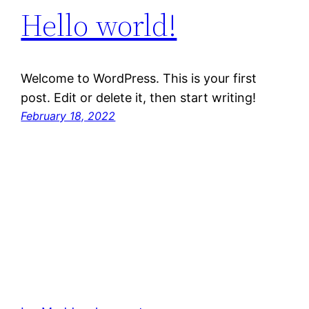
Hello world!
Welcome to WordPress. This is your first
post. Edit or delete it, then start writing!
February 18, 2022