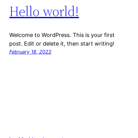
Hello world!
Welcome to WordPress. This is your first
post. Edit or delete it, then start writing!
February 18, 2022